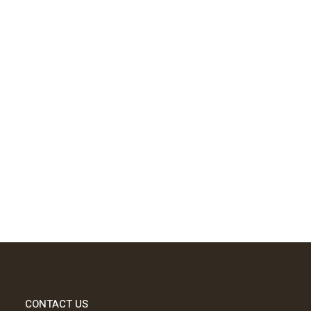
CONTACT US