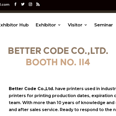
l.com
xhibitor Hub
Exhibitor
Visitor
Seminar
BETTER CODE CO.,LTD.
BOOTH NO. II4
Better Code Co.,Ltd.
have printers used in industri
printers for printing production dates, expiration
team. With more than 10 years of knowledge and exp
and after sales service. Ready to respond to the n