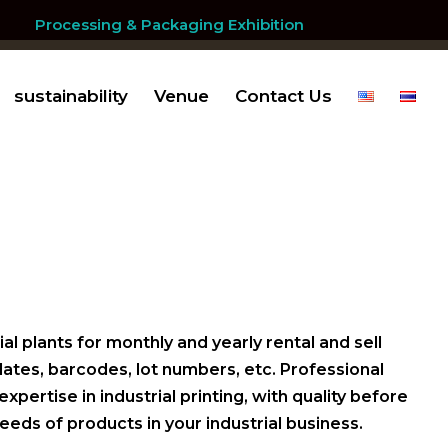
Processing & Packaging Exhibition
sustainability
Venue
Contact Us
al plants for monthly and yearly rental and sell
 dates, barcodes, lot numbers, etc. Professional
ertise in industrial printing, with quality before
eeds of products in your industrial business.