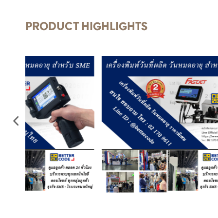
PRODUCT HIGHLIGHTS