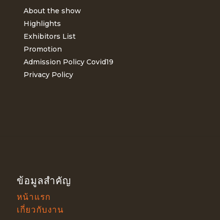
About the show
Highlights
Exhibitors List
Promotion
Admission Policy Covid19
Privacy Policy
ข้อมูลสำคัญ
หน้าแรก
เกี่ยวกับงาน