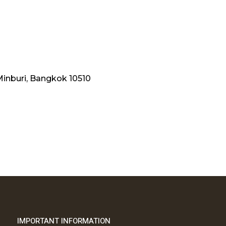
Minburi, Bangkok 10510
IMPORTANT INFORMATION