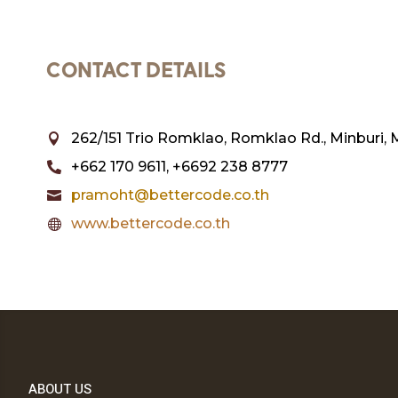
CONTACT DETAILS
262/151 Trio Romklao, Romklao Rd., Minburi, 

+662 170 9611, +6692 238 8777

pramoht@bettercode.co.th

www.bettercode.co.th

ABOUT US