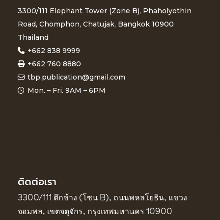
3300/111 Elephant Tower (Zone B), Phaholyothin
Road, Chomphon, Chatujak, Bangkok 10900
Thailand
+662 838 9999
+662 760 8880
tbp.publication@gmail.com
Mon. – Fri. 9AM – 6PM
ติดต่อเรา
3300/111 ตึกช้าง (โซน B), ถนนพหลโยธิน, แขวง
จอมพล, เขตจตุจักร, กรุงเทพมหานคร 10900