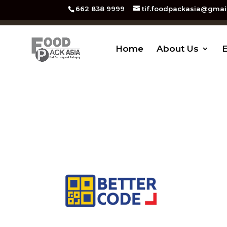
662 838 9999
tif.foodpackasia@gmai
Home
About Us
E