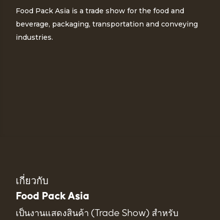
Food Pack Asia is a trade show for the food and
beverage, packaging, transportation and conveying
industries.
เกี่ยวกับ
Food Pack Asia
เป็นงานแสดงสินค้า (Trade Show) สำหรับ